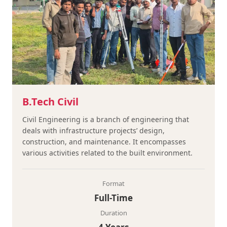
B.Tech Civil
Civil Engineering is a branch of engineering that
deals with infrastructure projects’ design,
construction, and maintenance. It encompasses
various activities related to the built environment.
Format
Full-Time
Duration