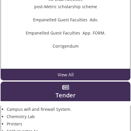
post-Metric scholarship scheme
Empanelled Guest Faculties Adv.
Empanelled Guest Faculties App. FORM.
Corrigendum
View All
Tender
Campus wifi and firewall System.
Chemistry Lab
Printers