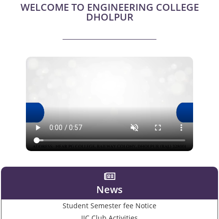
WELCOME TO ENGINEERING COLLEGE
DHOLPUR
News
Student Semester fee Notice
IIC Club Activities