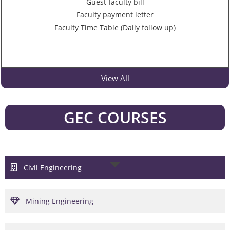
Guest faculty bill
Faculty payment letter
Faculty Time Table (Daily follow up)
View All
GEC COURSES
Civil Engineering
Mining Engineering