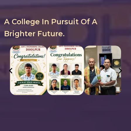
A College In Pursuit Of A
Brighter Future.