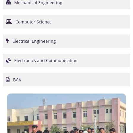
Mechanical Engineering
Computer Science
Electrical Engineering
Electronics and Communication
BCA