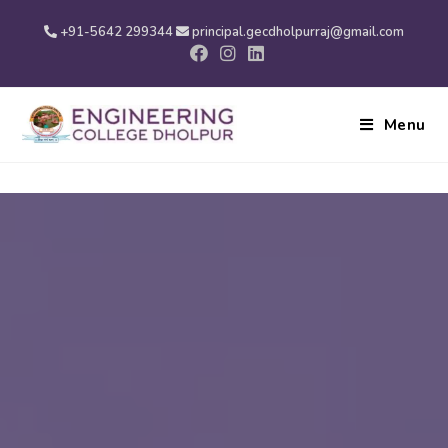
+91-5642 299344
principal.gecdholpurraj@gmail.com
Menu