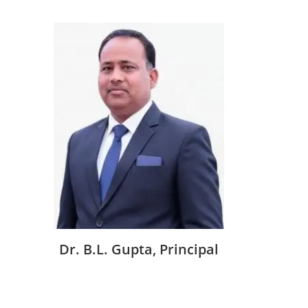
Dr. B.L. Gupta, Principal