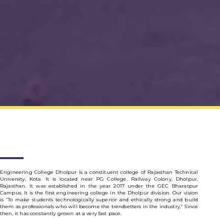
Engineering College Dholpur is a constituent college of Rajasthan Technical
University, Kota. It is located near PG College, Railway Colony, Dholpur,
Rajasthan. It was established in the year 2017 under the GEC Bharatpur
Campus. It is the first engineering college in the Dholpur division. Our vision
is “To make students technologically superior and ethically strong and build
them as professionals who will become the trendsetters in the industry.” Since
then, it has constantly grown at a very fast pace.