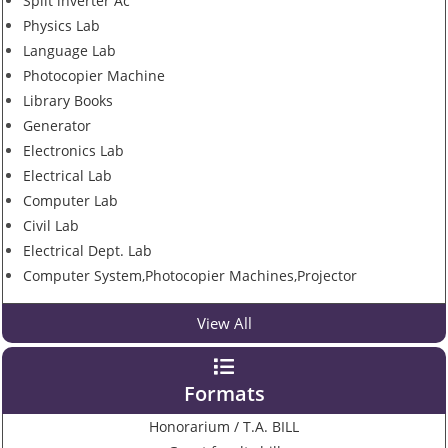
Split inverter Ac
Physics Lab
Language Lab
Photocopier Machine
Library Books
Generator
Electronics Lab
Electrical Lab
Computer Lab
Civil Lab
Electrical Dept. Lab
Computer System,Photocopier Machines,Projector
View All
Formats
Honorarium / T.A. BILL