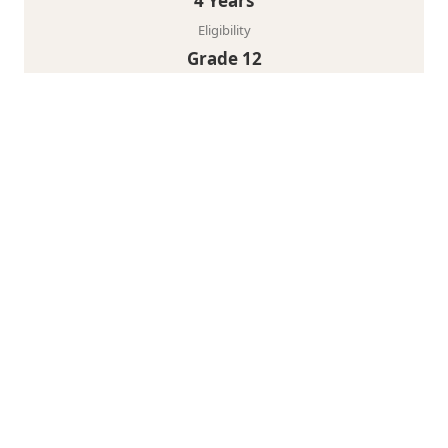
4 Years
Eligibility
Grade 12
View Program
30+
Expert Faculty
7+