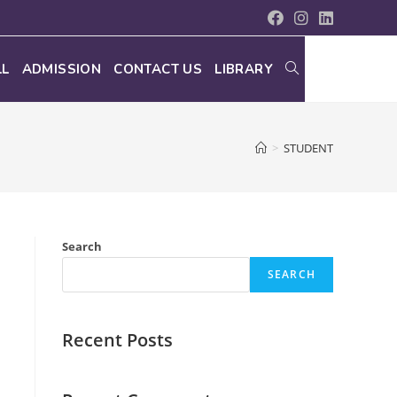
LL
ADMISSION
CONTACT US
LIBRARY
>
STUDENT
Search
SEARCH
Recent Posts