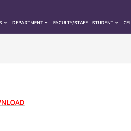
S
DEPARTMENT
FACULTY/STAFF
STUDENT
CE
NLOAD