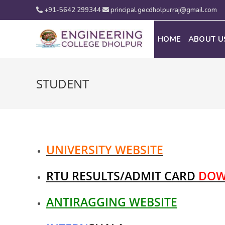
+91-5642 299344
principal.gecdholpurraj@gmail.com
HOME
ABOUT U
STUDENT
UNIVERSITY WEBSITE
RTU RESULTS/ADMIT CARD
DOW
ANTIRAGGING WEBSITE