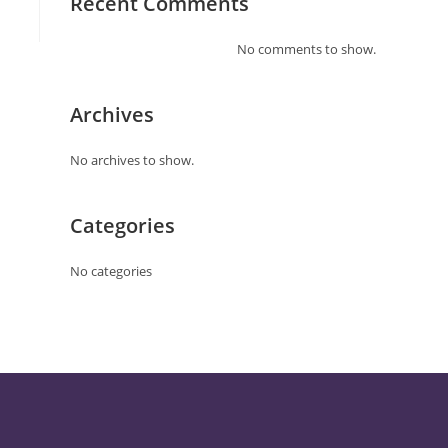
Recent Comments
No comments to show.
Archives
No archives to show.
Categories
No categories